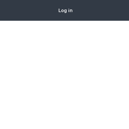
Log in