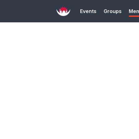
Events
Groups
Mem